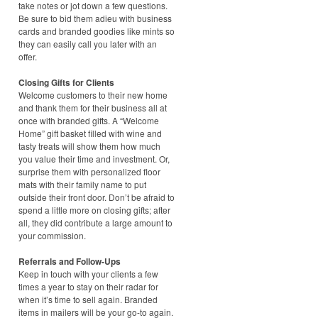
take notes or jot down a few questions.
Be sure to bid them adieu with business
cards and branded goodies like mints so
they can easily call you later with an
offer.
Closing Gifts for Clients
Welcome customers to their new home
and thank them for their business all at
once with branded gifts. A “Welcome
Home” gift basket filled with wine and
tasty treats will show them how much
you value their time and investment. Or,
surprise them with personalized floor
mats with their family name to put
outside their front door. Don’t be afraid to
spend a little more on closing gifts; after
all, they did contribute a large amount to
your commission.
Referrals and Follow-Ups
Keep in touch with your clients a few
times a year to stay on their radar for
when it’s time to sell again. Branded
items in mailers will be your go-to again.