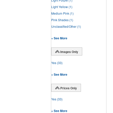
Light Purple
(1)
Light Yellow
(1)
Medium Pink
(1)
Pink Shades
(1)
Unclassified/Other
(1)
+ See More
Images Only
Yes
(33)
+ See More
Prices Only
Yes
(33)
+ See More