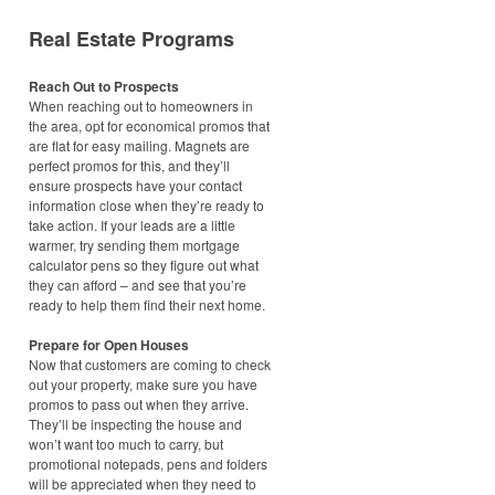
Real Estate Programs
Reach Out to Prospects
When reaching out to homeowners in
the area, opt for economical promos that
are flat for easy mailing. Magnets are
perfect promos for this, and they’ll
ensure prospects have your contact
information close when they’re ready to
take action. If your leads are a little
warmer, try sending them mortgage
calculator pens so they figure out what
they can afford – and see that you’re
ready to help them find their next home.
Prepare for Open Houses
Now that customers are coming to check
out your property, make sure you have
promos to pass out when they arrive.
They’ll be inspecting the house and
won’t want too much to carry, but
promotional notepads, pens and folders
will be appreciated when they need to