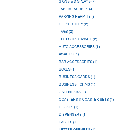
SIGNS & DISPLAYS
(7)
TAPE MEASURES
(4)
PARKING PERMITS
(3)
CLIPS-UTILITY
(2)
TAGS
(2)
TOOLS-HARDWARE
(2)
AUTO ACCESSORIES
(1)
AWARDS
(1)
BAR ACCESSORIES
(1)
BOXES
(1)
BUSINESS CARDS
(1)
BUSINESS FORMS
(1)
CALENDARS
(1)
COASTERS & COASTER SETS
(1)
DECALS
(1)
DISPENSERS
(1)
LABELS
(1)
LETTER OPENERS
(1)