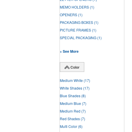
MEMO HOLDERS
(1)
OPENERS
(1)
PACKAGING BOXES
(1)
PICTURE FRAMES
(1)
SPECIAL PACKAGING
(1)
+ See More
Color
Medium White
(17)
White Shades
(17)
Blue Shades
(8)
Medium Blue
(7)
Medium Red
(7)
Red Shades
(7)
Multi Color
(6)