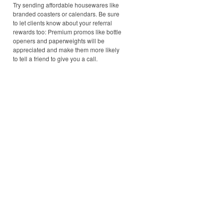
Try sending affordable housewares like
branded coasters or calendars. Be sure
to let clients know about your referral
rewards too: Premium promos like bottle
openers and paperweights will be
appreciated and make them more likely
to tell a friend to give you a call.