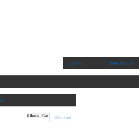
Sign in
|
Create Account
are
0
items - Cart
Checkout