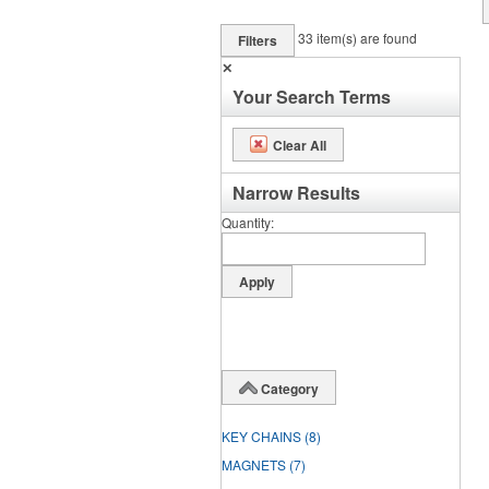
33
item(s) are found
Filters
✕
Your Search Terms
Clear All
Narrow Results
Quantity
Category
KEY CHAINS
(8)
MAGNETS
(7)