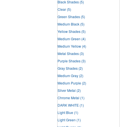
Black Shades
(5)
Clear
(5)
Green Shades
(5)
Medium Black
(5)
Yellow Shades
(5)
Medium Green
(4)
Medium Yellow
(4)
Metal Shades
(3)
Purple Shades
(3)
Gray Shades
(2)
Medium Gray
(2)
Medium Purple
(2)
Silver Metal
(2)
Chrome Metal
(1)
DARK WHITE
(1)
Light Blue
(1)
Light Green
(1)