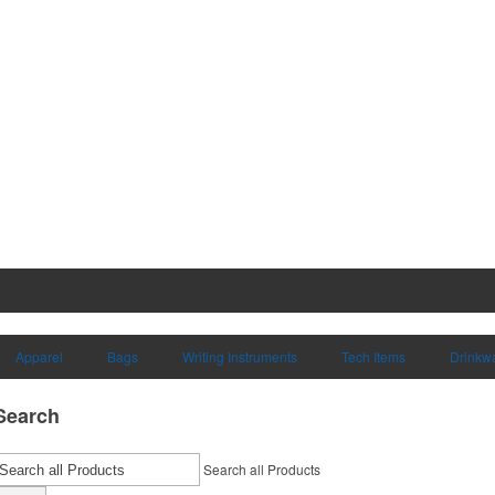
Apparel
Bags
Writing Instruments
Tech Items
Drinkw
Search
Search all Products