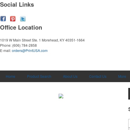
Social Links
Office Location
1019 W Main Street Ste. 1
Morehead, KY 40351-1664
Phone:
(606) 784-2858
E-mail:
orders@PrintUSA.com
Home
Product Search
About Us
Contact Us
More