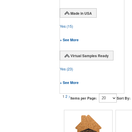
Made in USA
Yes
(15)
+ See More
Virtual Samples Ready
Yes
(23)
+ See More
1
2
>
Items per Page:
Sort By: